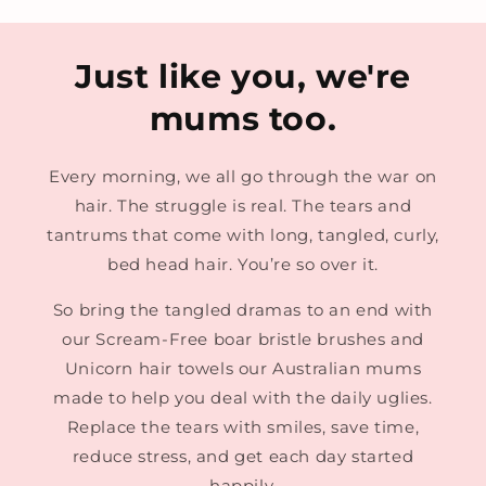
Just like you, we're
mums too.
Every morning, we all go through the war on
hair. The struggle is real. The tears and
tantrums that come with long, tangled, curly,
bed head hair. You’re so over it.
So bring the tangled dramas to an end with
our Scream-Free boar bristle brushes and
Unicorn hair towels our Australian mums
made to help you deal with the daily uglies.
Replace the tears with smiles, save time,
reduce stress, and get each day started
happily.