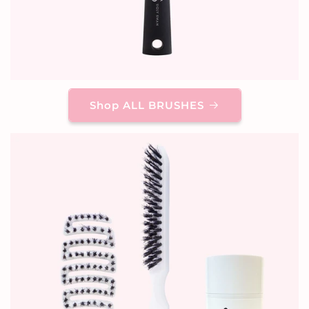
Shop ALL BRUSHES