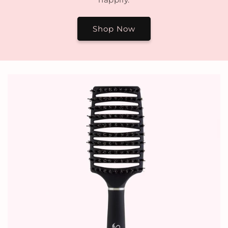
Shop Now