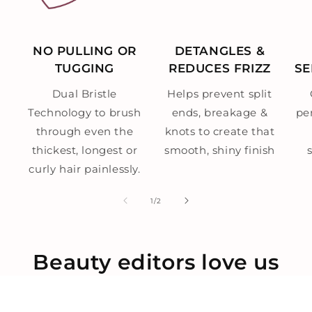
NO PULLING OR
DETANGLES &
TUGGING
REDUCES FRIZZ
SE
Dual Bristle
Helps prevent split
Technology to brush
ends, breakage &
per
through even the
knots to create that
thickest, longest or
smooth, shiny finish
curly hair painlessly.
of
1
/
2
Beauty editors love us