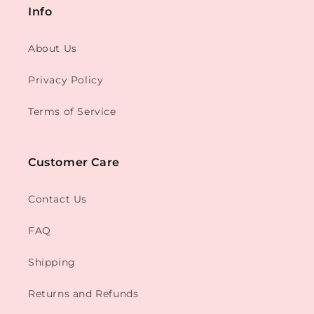
Info
About Us
Privacy Policy
Terms of Service
Customer Care
Contact Us
FAQ
Shipping
Returns and Refunds