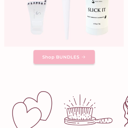
Shop BUNDLES