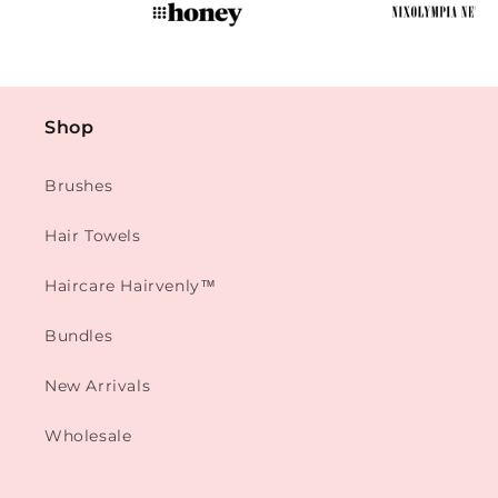
Shop
Brushes
Hair Towels
Haircare Hairvenly™
Bundles
New Arrivals
Wholesale