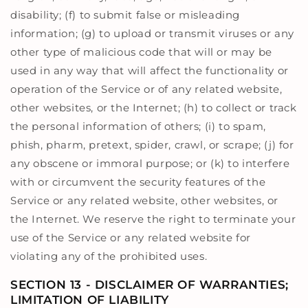
disability; (f) to submit false or misleading
information; (g) to upload or transmit viruses or any
other type of malicious code that will or may be
used in any way that will affect the functionality or
operation of the Service or of any related website,
other websites, or the Internet; (h) to collect or track
the personal information of others; (i) to spam,
phish, pharm, pretext, spider, crawl, or scrape; (j) for
any obscene or immoral purpose; or (k) to interfere
with or circumvent the security features of the
Service or any related website, other websites, or
the Internet. We reserve the right to terminate your
use of the Service or any related website for
violating any of the prohibited uses.
SECTION 13 - DISCLAIMER OF WARRANTIES;
LIMITATION OF LIABILITY