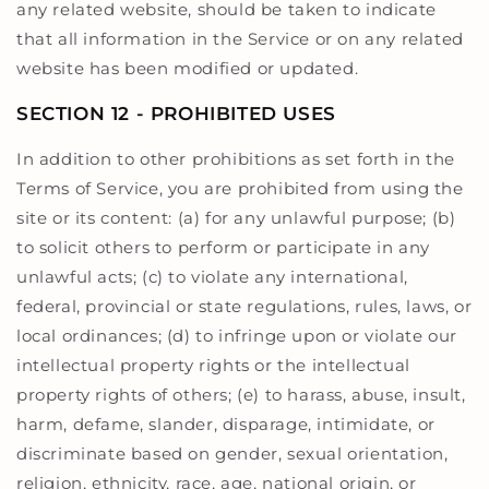
any related website, should be taken to indicate
that all information in the Service or on any related
website has been modified or updated.
SECTION 12 - PROHIBITED USES
In addition to other prohibitions as set forth in the
Terms of Service, you are prohibited from using the
site or its content: (a) for any unlawful purpose; (b)
to solicit others to perform or participate in any
unlawful acts; (c) to violate any international,
federal, provincial or state regulations, rules, laws, or
local ordinances; (d) to infringe upon or violate our
intellectual property rights or the intellectual
property rights of others; (e) to harass, abuse, insult,
harm, defame, slander, disparage, intimidate, or
discriminate based on gender, sexual orientation,
religion, ethnicity, race, age, national origin, or