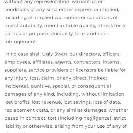
without any representation, warranties or
conditions of any kind, either express or implied,
including all implied warranties or conditions of
merchantability, merchantable quality, fitness for a
particular purpose, durability, title, and non-
infringement.
In no case shall Ugly Swan, our directors, officers,
employees, affiliates, agents, contractors, interns,
suppliers, service providers or licensors be liable for
any injury, loss, claim, or any direct, indirect,
incidental, punitive, special, or consequential
damages of any kind, including, without limitation
lost profits, lost revenue, lost savings, loss of data,
replacement costs, or any similar damages, whether
based in contract, tort (including negligence), strict
liability or otherwise, arising from your use of any of