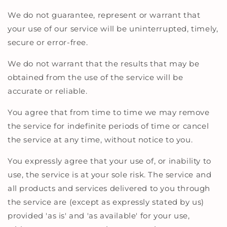
We do not guarantee, represent or warrant that
your use of our service will be uninterrupted, timely,
secure or error-free.
We do not warrant that the results that may be
obtained from the use of the service will be
accurate or reliable.
You agree that from time to time we may remove
the service for indefinite periods of time or cancel
the service at any time, without notice to you.
You expressly agree that your use of, or inability to
use, the service is at your sole risk. The service and
all products and services delivered to you through
the service are (except as expressly stated by us)
provided 'as is' and 'as available' for your use,