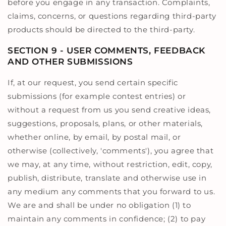
before you engage in any transaction. Complaints,
claims, concerns, or questions regarding third-party
products should be directed to the third-party.
SECTION 9 - USER COMMENTS, FEEDBACK
AND OTHER SUBMISSIONS
If, at our request, you send certain specific
submissions (for example contest entries) or
without a request from us you send creative ideas,
suggestions, proposals, plans, or other materials,
whether online, by email, by postal mail, or
otherwise (collectively, 'comments'), you agree that
we may, at any time, without restriction, edit, copy,
publish, distribute, translate and otherwise use in
any medium any comments that you forward to us.
We are and shall be under no obligation (1) to
maintain any comments in confidence; (2) to pay