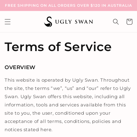
Skip to
FREE SHIPPING ON ALL ORDERS OVER $120 IN AUSTRALIA
content
Cart
Terms of Service
OVERVIEW
This website is operated by Ugly Swan. Throughout
the site, the terms “we”, “us” and “our” refer to Ugly
Swan. Ugly Swan offers this website, including all
information, tools and services available from this
site to you, the user, conditioned upon your
acceptance of all terms, conditions, policies and
notices stated here.