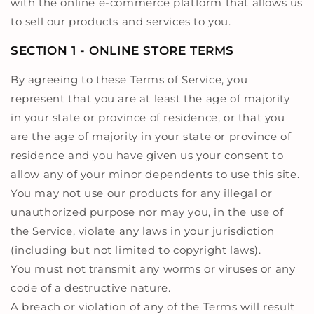
with the online e-commerce platform that allows us
to sell our products and services to you.
SECTION 1 - ONLINE STORE TERMS
By agreeing to these Terms of Service, you
represent that you are at least the age of majority
in your state or province of residence, or that you
are the age of majority in your state or province of
residence and you have given us your consent to
allow any of your minor dependents to use this site.
You may not use our products for any illegal or
unauthorized purpose nor may you, in the use of
the Service, violate any laws in your jurisdiction
(including but not limited to copyright laws).
You must not transmit any worms or viruses or any
code of a destructive nature.
A breach or violation of any of the Terms will result