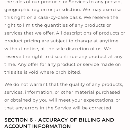
the sales of our products or Services to any person,
geographic region or jurisdiction. We may exercise
this right on a case-by-case basis. We reserve the
right to limit the quantities of any products or
services that we offer. All descriptions of products or
product pricing are subject to change at anytime
without notice, at the sole discretion of us. We
reserve the right to discontinue any product at any
time. Any offer for any product or service made on
this site is void where prohibited.
We do not warrant that the quality of any products,
services, information, or other material purchased
or obtained by you will meet your expectations, or
that any errors in the Service will be corrected.
SECTION 6 - ACCURACY OF BILLING AND
ACCOUNT INFORMATION