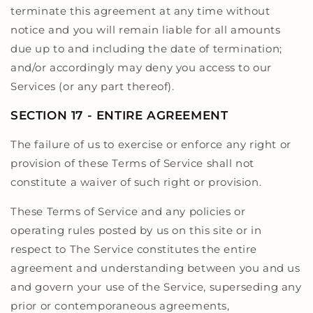
terminate this agreement at any time without
notice and you will remain liable for all amounts
due up to and including the date of termination;
and/or accordingly may deny you access to our
Services (or any part thereof).
SECTION 17 - ENTIRE AGREEMENT
The failure of us to exercise or enforce any right or
provision of these Terms of Service shall not
constitute a waiver of such right or provision.
These Terms of Service and any policies or
operating rules posted by us on this site or in
respect to The Service constitutes the entire
agreement and understanding between you and us
and govern your use of the Service, superseding any
prior or contemporaneous agreements,