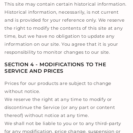
This site may contain certain historical information.
Historical information, necessarily, is not current
and is provided for your reference only. We reserve
the right to modify the contents of this site at any
time, but we have no obligation to update any
information on our site. You agree that it is your
responsibility to monitor changes to our site.
SECTION 4 - MODIFICATIONS TO THE
SERVICE AND PRICES
Prices for our products are subject to change
without notice.
We reserve the right at any time to modify or
discontinue the Service (or any part or content
thereof) without notice at any time.
We shall not be liable to you or to any third-party
for any modification, price change, suspension or