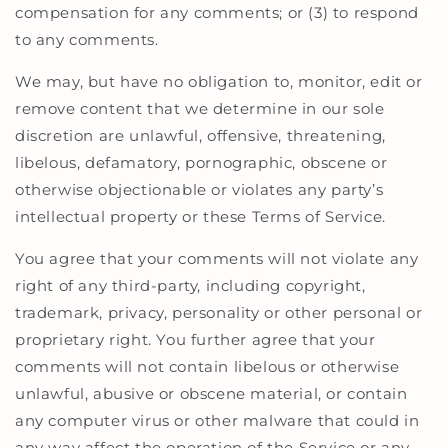
compensation for any comments; or (3) to respond
to any comments.
We may, but have no obligation to, monitor, edit or
remove content that we determine in our sole
discretion are unlawful, offensive, threatening,
libelous, defamatory, pornographic, obscene or
otherwise objectionable or violates any party’s
intellectual property or these Terms of Service.
You agree that your comments will not violate any
right of any third-party, including copyright,
trademark, privacy, personality or other personal or
proprietary right. You further agree that your
comments will not contain libelous or otherwise
unlawful, abusive or obscene material, or contain
any computer virus or other malware that could in
any way affect the operation of the Service or any