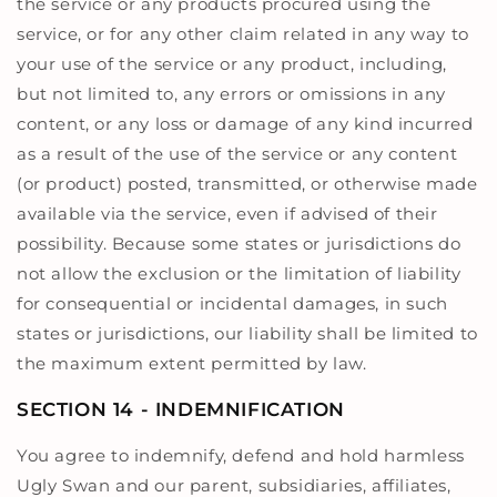
the service or any products procured using the
service, or for any other claim related in any way to
your use of the service or any product, including,
but not limited to, any errors or omissions in any
content, or any loss or damage of any kind incurred
as a result of the use of the service or any content
(or product) posted, transmitted, or otherwise made
available via the service, even if advised of their
possibility. Because some states or jurisdictions do
not allow the exclusion or the limitation of liability
for consequential or incidental damages, in such
states or jurisdictions, our liability shall be limited to
the maximum extent permitted by law.
SECTION 14 - INDEMNIFICATION
You agree to indemnify, defend and hold harmless
Ugly Swan and our parent, subsidiaries, affiliates,