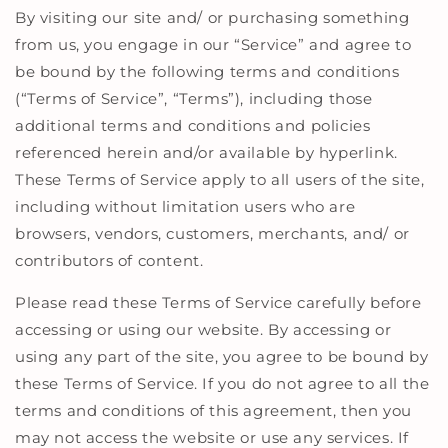
By visiting our site and/ or purchasing something
from us, you engage in our “Service” and agree to
be bound by the following terms and conditions
(“Terms of Service”, “Terms”), including those
additional terms and conditions and policies
referenced herein and/or available by hyperlink.
These Terms of Service apply to all users of the site,
including without limitation users who are
browsers, vendors, customers, merchants, and/ or
contributors of content.
Please read these Terms of Service carefully before
accessing or using our website. By accessing or
using any part of the site, you agree to be bound by
these Terms of Service. If you do not agree to all the
terms and conditions of this agreement, then you
may not access the website or use any services. If