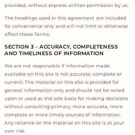
provided, without express written permission by us.
The headings used in this agreement are included
for convenience only and will not limit or otherwise
affect these Terms.
SECTION 3 - ACCURACY, COMPLETENESS
AND TIMELINESS OF INFORMATION
We are not responsible if information made
available on this site is not accurate, complete or
current. The material on this site is provided for
general information only and should not be relied
upon or used as the sole basis for making decisions
without consulting primary, more accurate, more
complete or more timely sources of information.
Any reliance on the material on this site is at your
own risk.