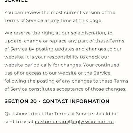
SERVICE
You can review the most current version of the
Terms of Service at any time at this page.
We reserve the right, at our sole discretion, to
update, change or replace any part of these Terms
of Service by posting updates and changes to our
website. It is your responsibility to check our
website periodically for changes. Your continued
use of or access to our website or the Service
following the posting of any changes to these Terms
of Service constitutes acceptance of those changes.
SECTION 20 - CONTACT INFORMATION
Questions about the Terms of Service should be
sent to us at
customercare@uglyswan.com.au
.