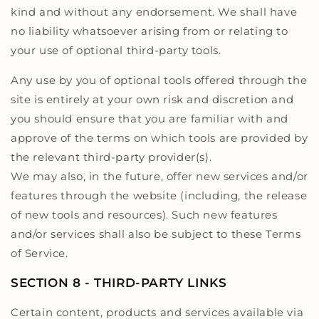
kind and without any endorsement. We shall have
no liability whatsoever arising from or relating to
your use of optional third-party tools.
Any use by you of optional tools offered through the
site is entirely at your own risk and discretion and
you should ensure that you are familiar with and
approve of the terms on which tools are provided by
the relevant third-party provider(s).
We may also, in the future, offer new services and/or
features through the website (including, the release
of new tools and resources). Such new features
and/or services shall also be subject to these Terms
of Service.
SECTION 8 - THIRD-PARTY LINKS
Certain content, products and services available via