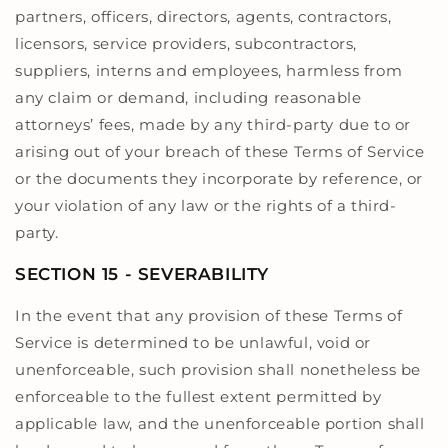
partners, officers, directors, agents, contractors,
licensors, service providers, subcontractors,
suppliers, interns and employees, harmless from
any claim or demand, including reasonable
attorneys’ fees, made by any third-party due to or
arising out of your breach of these Terms of Service
or the documents they incorporate by reference, or
your violation of any law or the rights of a third-
party.
SECTION 15 - SEVERABILITY
In the event that any provision of these Terms of
Service is determined to be unlawful, void or
unenforceable, such provision shall nonetheless be
enforceable to the fullest extent permitted by
applicable law, and the unenforceable portion shall