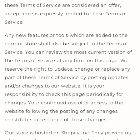
these Terms of Service are considered an offer,
acceptance is expressly limited to these Terms of
Service.
Any new features or tools which are added to the
current store shall also be subject to the Terms of
Service. You can review the most current version of
the Terms of Service at any time on this page. We
reserve the right to update, change or replace any
part of these Terms of Service by posting updates
and/or changes to our website. It is your
responsibility to check this page periodically for
changes. Your continued use of or access to the
website following the posting of any changes
constitutes acceptance of those changes.
Our store is hosted on Shopify Inc. They provide us