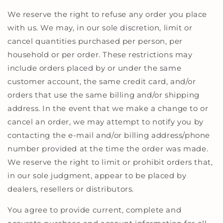
We reserve the right to refuse any order you place
with us. We may, in our sole discretion, limit or
cancel quantities purchased per person, per
household or per order. These restrictions may
include orders placed by or under the same
customer account, the same credit card, and/or
orders that use the same billing and/or shipping
address. In the event that we make a change to or
cancel an order, we may attempt to notify you by
contacting the e-mail and/or billing address/phone
number provided at the time the order was made.
We reserve the right to limit or prohibit orders that,
in our sole judgment, appear to be placed by
dealers, resellers or distributors.
You agree to provide current, complete and