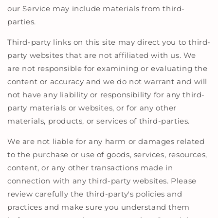
our Service may include materials from third-
parties.
Third-party links on this site may direct you to third-
party websites that are not affiliated with us. We
are not responsible for examining or evaluating the
content or accuracy and we do not warrant and will
not have any liability or responsibility for any third-
party materials or websites, or for any other
materials, products, or services of third-parties.
We are not liable for any harm or damages related
to the purchase or use of goods, services, resources,
content, or any other transactions made in
connection with any third-party websites. Please
review carefully the third-party's policies and
practices and make sure you understand them