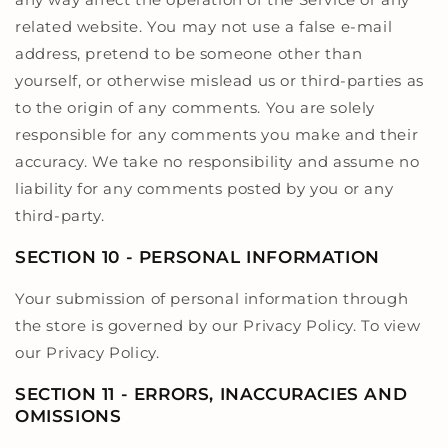
related website. You may not use a false e-mail
address, pretend to be someone other than
yourself, or otherwise mislead us or third-parties as
to the origin of any comments. You are solely
responsible for any comments you make and their
accuracy. We take no responsibility and assume no
liability for any comments posted by you or any
third-party.
SECTION 10 - PERSONAL INFORMATION
Your submission of personal information through
the store is governed by our Privacy Policy. To view
our Privacy Policy.
SECTION 11 - ERRORS, INACCURACIES AND
OMISSIONS