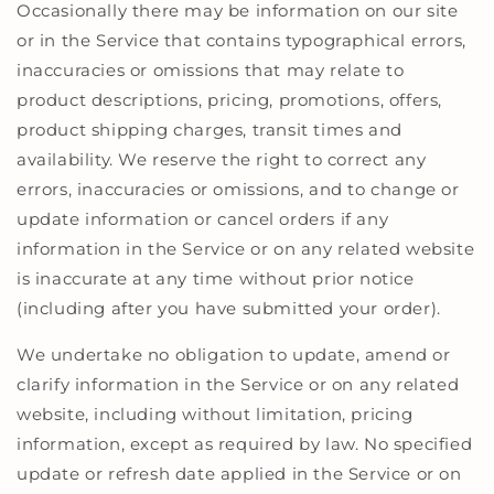
Occasionally there may be information on our site
or in the Service that contains typographical errors,
inaccuracies or omissions that may relate to
product descriptions, pricing, promotions, offers,
product shipping charges, transit times and
availability. We reserve the right to correct any
errors, inaccuracies or omissions, and to change or
update information or cancel orders if any
information in the Service or on any related website
is inaccurate at any time without prior notice
(including after you have submitted your order).
We undertake no obligation to update, amend or
clarify information in the Service or on any related
website, including without limitation, pricing
information, except as required by law. No specified
update or refresh date applied in the Service or on