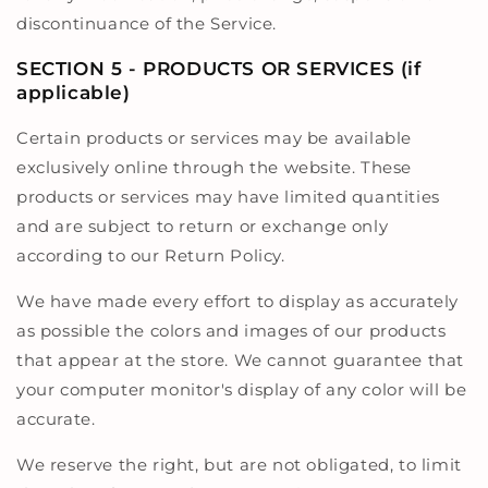
discontinuance of the Service.
SECTION 5 - PRODUCTS OR SERVICES (if
applicable)
Certain products or services may be available
exclusively online through the website. These
products or services may have limited quantities
and are subject to return or exchange only
according to our Return Policy.
We have made every effort to display as accurately
as possible the colors and images of our products
that appear at the store. We cannot guarantee that
your computer monitor's display of any color will be
accurate.
We reserve the right, but are not obligated, to limit