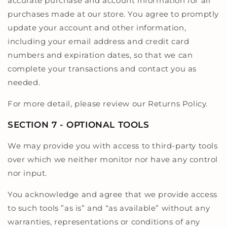
accurate purchase and account information for all
purchases made at our store. You agree to promptly
update your account and other information,
including your email address and credit card
numbers and expiration dates, so that we can
complete your transactions and contact you as
needed.
For more detail, please review our Returns Policy.
SECTION 7 - OPTIONAL TOOLS
We may provide you with access to third-party tools
over which we neither monitor nor have any control
nor input.
You acknowledge and agree that we provide access
to such tools ”as is” and “as available” without any
warranties, representations or conditions of any