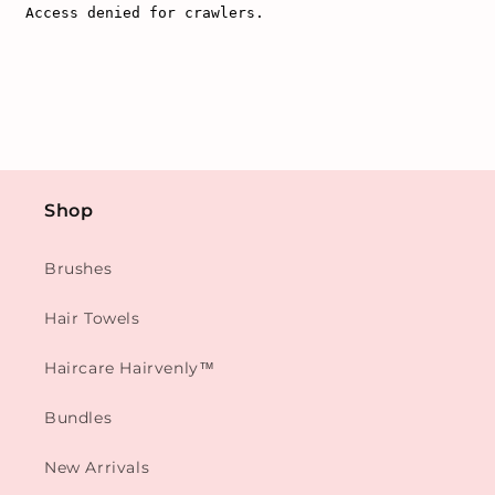
Shop
Brushes
Hair Towels
Haircare Hairvenly™
Bundles
New Arrivals