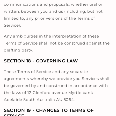
communications and proposals, whether oral or
written, between you and us (including, but not
limited to, any prior versions of the Terms of
Service).
Any ambiguities in the interpretation of these
Terms of Service shall not be construed against the
drafting party.
SECTION 18 - GOVERNING LAW
These Terms of Service and any separate
agreements whereby we provide you Services shall
be governed by and construed in accordance with
the laws of 12 Glenford avenue Myrtle bank
Adelaide South Australia AU 5064.
SECTION 19 - CHANGES TO TERMS OF