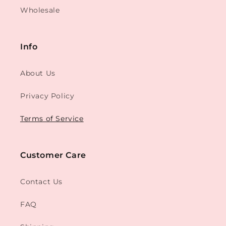
Wholesale
Info
About Us
Privacy Policy
Terms of Service
Customer Care
Contact Us
FAQ