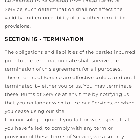
be deemed to be severed from these Terms of
Service, such determination shall not affect the
validity and enforceability of any other remaining
provisions.
SECTION 16 - TERMINATION
The obligations and liabilities of the parties incurred
prior to the termination date shall survive the
termination of this agreement for all purposes.
These Terms of Service are effective unless and until
terminated by either you or us. You may terminate
these Terms of Service at any time by notifying us
that you no longer wish to use our Services, or when
you cease using our site.
If in our sole judgment you fail, or we suspect that
you have failed, to comply with any term or
provision of these Terms of Service, we also may