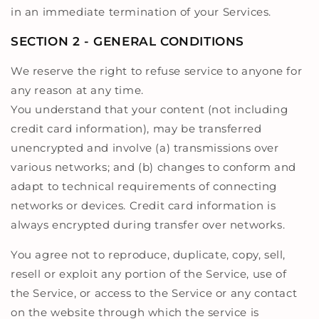
in an immediate termination of your Services.
SECTION 2 - GENERAL CONDITIONS
We reserve the right to refuse service to anyone for
any reason at any time.
You understand that your content (not including
credit card information), may be transferred
unencrypted and involve (a) transmissions over
various networks; and (b) changes to conform and
adapt to technical requirements of connecting
networks or devices. Credit card information is
always encrypted during transfer over networks.
You agree not to reproduce, duplicate, copy, sell,
resell or exploit any portion of the Service, use of
the Service, or access to the Service or any contact
on the website through which the service is