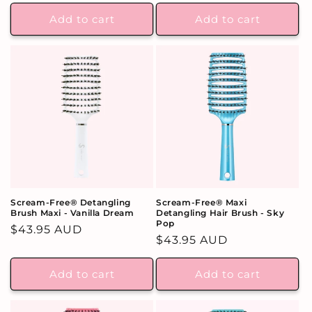
price
Add to cart
Add to cart
Scream-Free® Detangling
Scream-Free® Maxi
Brush Maxi - Vanilla Dream
Detangling Hair Brush - Sky
Pop
Regular
$43.95 AUD
Regular
$43.95 AUD
price
price
Add to cart
Add to cart