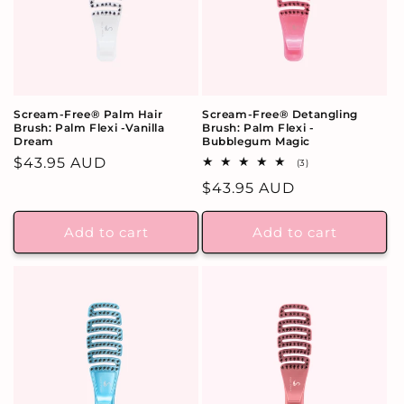
Scream-Free® Palm Hair
Scream-Free® Detangling
Brush: Palm Flexi -Vanilla
Brush: Palm Flexi -
Dream
Bubblegum Magic
Regular
$43.95 AUD
3
(3)
total
price
Regular
$43.95 AUD
reviews
price
Add to cart
Add to cart