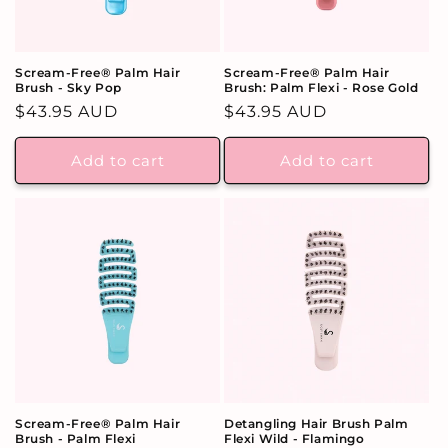
Scream-Free® Palm Hair
Scream-Free® Palm Hair
Brush - Sky Pop
Brush: Palm Flexi - Rose Gold
Regular
$43.95 AUD
Regular
$43.95 AUD
price
price
Add to cart
Add to cart
Scream-Free® Palm Hair
Detangling Hair Brush Palm
Brush - Palm Flexi
Flexi Wild - Flamingo