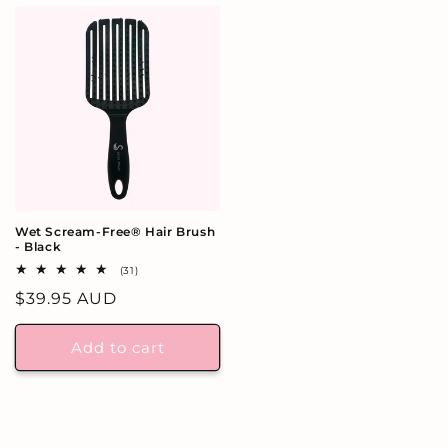
Wet Scream-Free® Hair Brush
- Black
31
(31)
total
Regular
$39.95 AUD
reviews
price
Add to cart