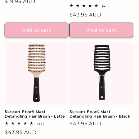
Regular
$19.95 AUD
48
(48)
price
total
Regular
$43.95 AUD
reviews
price
Add to cart
Add to cart
Scream-Free® Maxi
Scream-Free® Maxi
Detangling Hair Brush - Latte
Detangling Hair Brush - Black
Regular
$43.95 AUD
47
(47)
total
price
Regular
$43.95 AUD
reviews