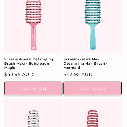
Scream-Free® Detangling
Scream-Free® Maxi
Brush Maxi - Bubblegum
Detangling Hair Brush -
Magic
Mermaid
Regular
$43.95 AUD
Regular
$43.95 AUD
price
price
Add to cart
Add to cart