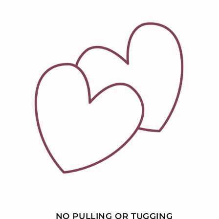
NO PULLING OR TUGGING