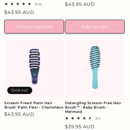
Regular
$43.95 AUD
114
(114)
total
price
Regular
$43.95 AUD
reviews
price
Choose options
Add to cart
Sold out
Scream-Free® Palm Hair
Detangling Scream-Free Hair
Brush: Palm Flexi - Chameleon
Brush™ : Baby Brush -
Mermaid
Regular
$43.95 AUD
11
(11)
price
total
Regular
$39.95 AUD
reviews