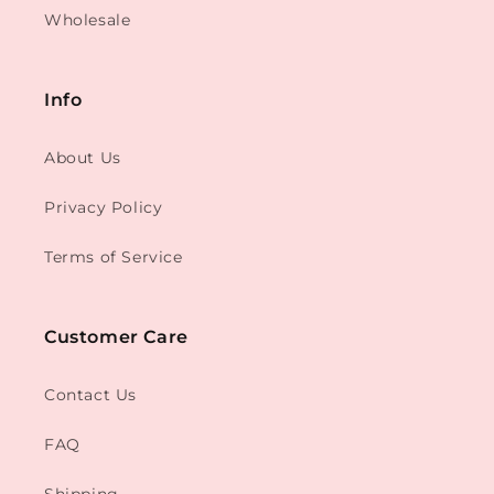
Wholesale
Info
About Us
Privacy Policy
Terms of Service
Customer Care
Contact Us
FAQ