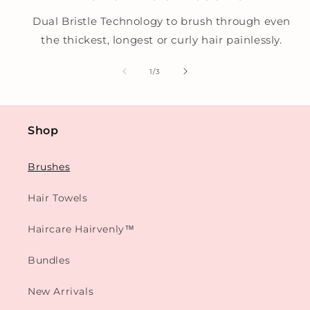
Dual Bristle Technology to brush through even
the thickest, longest or curly hair painlessly.
of
1
/
3
Shop
Brushes
Hair Towels
Haircare Hairvenly™
Bundles
New Arrivals