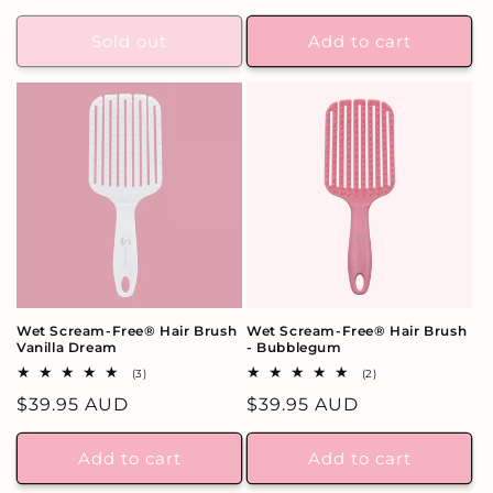
price
Sold out
Add to cart
Wet Scream-Free® Hair Brush
Wet Scream-Free® Hair Brush
Vanilla Dream
- Bubblegum
3
2
(3)
(2)
total
total
Regular
$39.95 AUD
Regular
$39.95 AUD
reviews
reviews
price
price
Add to cart
Add to cart