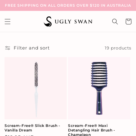
Skip to
FREE SHIPPING ON ALL ORDERS OVER $120 IN AUSTRALIA
content
Cart
Filter and sort
19 products
Scream-Free® Slick Brush -
Scream-Free® Maxi
Vanilla Dream
Detangling Hair Brush -
Chameleon