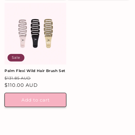
Sale
Palm Flexi Wild Hair Brush Set
Regular
Sale
$131.85 AUD
price
$110.00 AUD
price
Add to cart