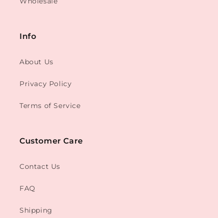
Wholesale
Info
About Us
Privacy Policy
Terms of Service
Customer Care
Contact Us
FAQ
Shipping