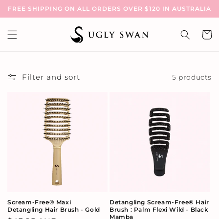
Skip to
FREE SHIPPING ON ALL ORDERS OVER $120 IN AUSTRALIA
content
Cart
Filter and sort
5 products
Scream-Free® Maxi
Detangling Scream-Free® Hair
Detangling Hair Brush - Gold
Brush : Palm Flexi Wild - Black
Mamba