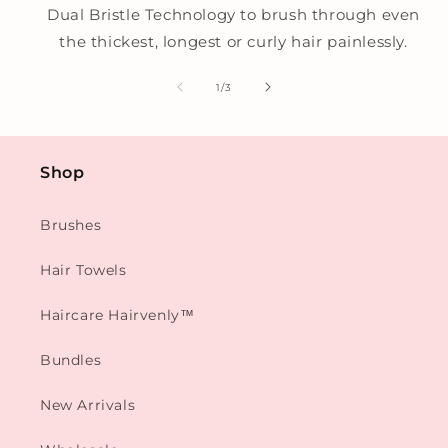
Dual Bristle Technology to brush through even
the thickest, longest or curly hair painlessly.
of
1
/
3
Shop
Brushes
Hair Towels
Haircare Hairvenly™
Bundles
New Arrivals