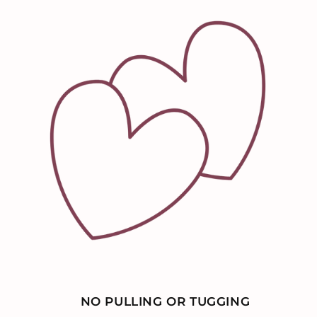
NO PULLING OR TUGGING