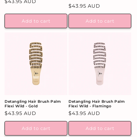
Regular
$43.95 AUD
Regular
$43.95 AUD
price
price
Add to cart
Add to cart
Detangling Hair Brush Palm
Detangling Hair Brush Palm
Flexi Wild - Gold
Flexi Wild - Flamingo
Regular
$43.95 AUD
Regular
$43.95 AUD
price
price
Add to cart
Add to cart