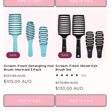
Add to cart
Add to cart
Sale
Sale
Scream-Free® Detangling Hair
Scream-Free® Mixed Hair
Brush: Mermaid 3 Pack
Brush Set
Regular
Sale
$127.85 AUD
12
(12)
total
price
$105.00 AUD
price
Regular
Sale
$175.80 AUD
reviews
price
$130.00 AUD
price
Add to cart
Add to cart