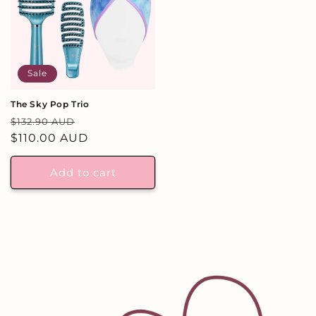
Sale
The Sky Pop Trio
Regular
Sale
$132.90 AUD
price
$110.00 AUD
price
Add to cart