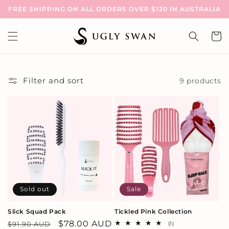
Skip to
FREE SHIPPING ON ALL ORDERS OVER $120 IN AUSTRALIA
content
Cart
Filter and sort
9 products
Sold out
Sale
Slick Squad Pack
Tickled Pink Collection
Regular
Sale
$78.00 AUD
$91.90 AUD
1
(1)