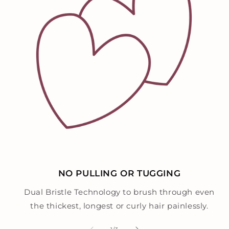
NO PULLING OR TUGGING
Dual Bristle Technology to brush through even
the thickest, longest or curly hair painlessly.
of