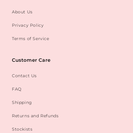
About Us
Privacy Policy
Terms of Service
Customer Care
Contact Us
FAQ
Shipping
Returns and Refunds
Stockists