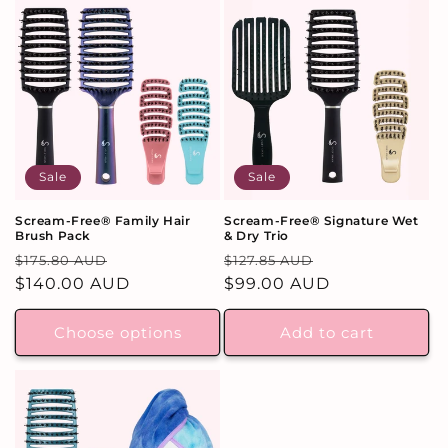
Sale
Sale
Scream-Free® Family Hair
Scream-Free® Signature Wet
Brush Pack
& Dry Trio
Regular
Sale
Regular
Sale
$175.80 AUD
$127.85 AUD
price
$140.00 AUD
price
price
$99.00 AUD
price
Choose options
Add to cart