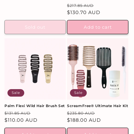
total
price
price
Regular
Sale
$217.85 AUD
reviews
price
$130.70 AUD
price
Sold out
Add to cart
Sale
Sale
Palm Flexi Wild Hair Brush Set
ScreamFree® Ultimate Hair Kit
Regular
Sale
Regular
Sale
$131.85 AUD
$235.80 AUD
price
$110.00 AUD
price
price
$188.00 AUD
price