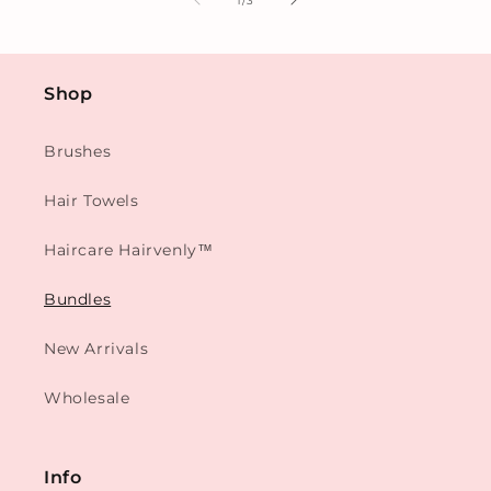
1
/
3
Shop
Brushes
Hair Towels
Haircare Hairvenly™
Bundles
New Arrivals
Wholesale
Info