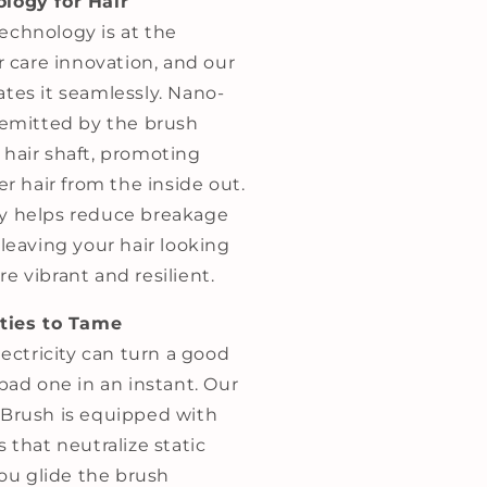
logy for Hair
chnology is at the
ir care innovation, and our
ates it seamlessly. Nano-
s emitted by the brush
 hair shaft, promoting
er hair from the inside out.
y helps reduce breakage
 leaving your hair looking
e vibrant and resilient.
rties to Tame
lectricity can turn a good
 bad one in an instant. Our
 Brush is equipped with
s that neutralize static
 you glide the brush