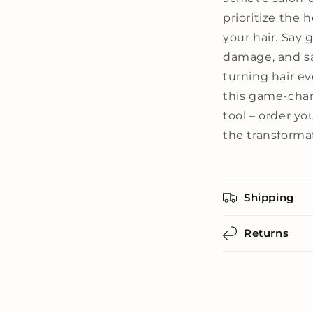
prioritize the 
your hair. Say g
damage, and sa
turning hair ev
this game-chan
tool – order y
the transformat
Shipping
Returns