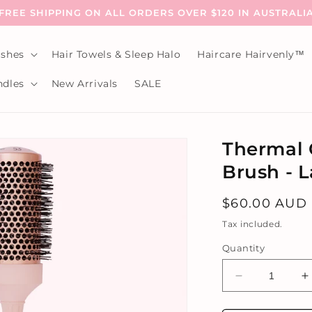
FREE SHIPPING ON ALL ORDERS OVER $120 IN AUSTRALI
shes
Hair Towels & Sleep Halo
Haircare Hairvenly™
dles
New Arrivals
SALE
Thermal 
Brush - 
Regular
$60.00 AUD
price
Tax included.
Quantity
Decrease
I
quantity
q
for
f