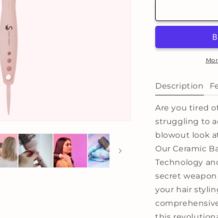
Thermal
T
Ceramic
C
Barrel
B
Brush
B
-
-
Large:
L
Mor
53mm
Description
F
Are you tired of
struggling to a
blowout look a
Our Ceramic Ba
Technology and
secret weapon
your hair stylin
comprehensive 
this revolution