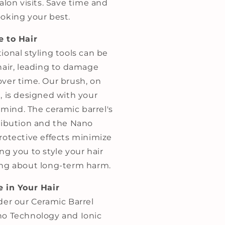
alon visits. Save time and
oking your best.
e to Hair
ional styling tools can be
hair, leading to damage
ver time. Our brush, on
, is designed with your
n mind. The ceramic barrel's
ribution and the Nano
rotective effects minimize
g you to style your hair
ng about long-term harm.
 in Your Hair
er our Ceramic Barrel
o Technology and Ionic