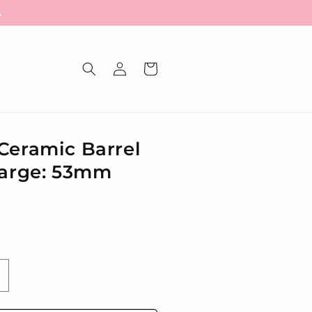
A
Log
Cart
in
Ceramic Barrel
Large: 53mm
ncrease
uantity
or