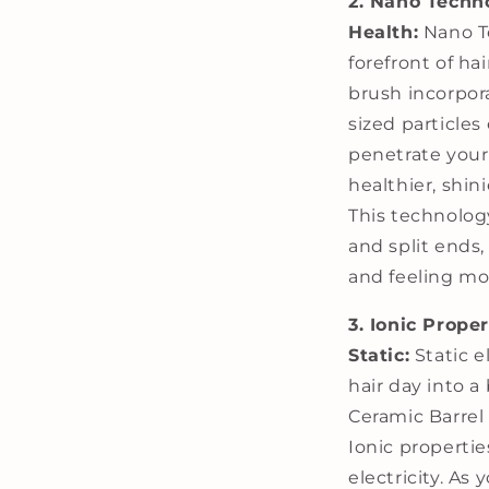
2. Nano Techno
Health:
Nano Te
forefront of ha
brush incorpor
sized particle
penetrate your
healthier, shini
This technolog
and split ends,
and feeling mor
3. Ionic Prope
Static:
Static e
hair day into a
Ceramic Barrel
Ionic propertie
electricity. As