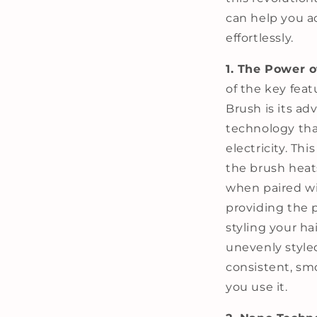
can help you a
effortlessly.
1. The Power 
of the key feat
Brush is its a
technology tha
electricity. Th
the brush heat
when paired wi
providing the 
styling your ha
unevenly styled
consistent, sm
you use it.