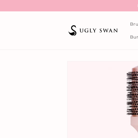
Skip to
content
Bru
Bun
Skip to
product
information