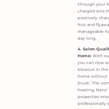
through your ha
charged ions t
positively char
frizz and flyawa
manageable hair
day long.
4. Salon-Quali
Home:
With our
you can now ac
blowout in the
home without t
brush. The com
heating, Nano 
properties ensu
professionally