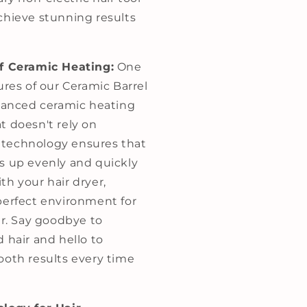
chieve stunning results
of Ceramic Heating:
One
ures of our Ceramic Barrel
dvanced ceramic heating
t doesn't rely on
is technology ensures that
s up evenly and quickly
th your hair dryer,
perfect environment for
ir. Say goodbye to
 hair and hello to
ooth results every time