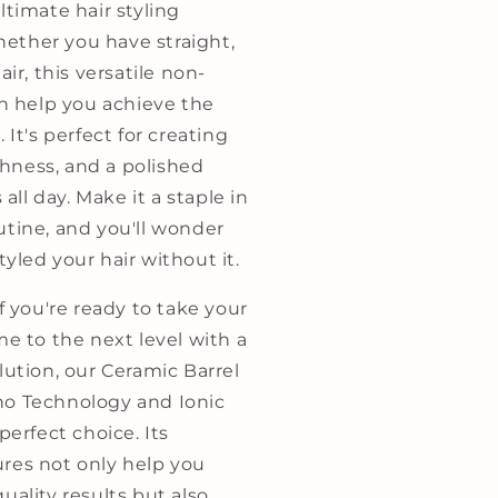
ltimate hair styling
ther you have straight,
air, this versatile non-
an help you achieve the
 It's perfect for creating
ness, and a polished
s all day. Make it a staple in
utine, and you'll wonder
yled your hair without it.
if you're ready to take your
me to the next level with a
lution, our Ceramic Barrel
o Technology and Ionic
perfect choice. Its
res not only help you
uality results but also