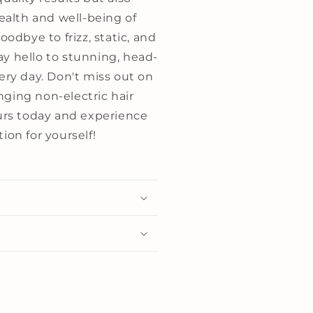
health and well-being of
oodbye to frizz, static, and
y hello to stunning, head-
ery day. Don't miss out on
ging non-electric hair
ours today and experience
ion for yourself!