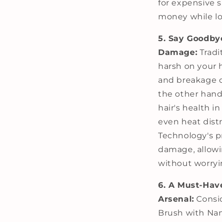
for expensive s
money while lo
5. Say Goodby
Damage:
Tradit
harsh on your 
and breakage o
the other hand
hair's health i
even heat dist
Technology's p
damage, allowin
without worryi
6. A Must-Have
Arsenal:
Consid
Brush with Nan