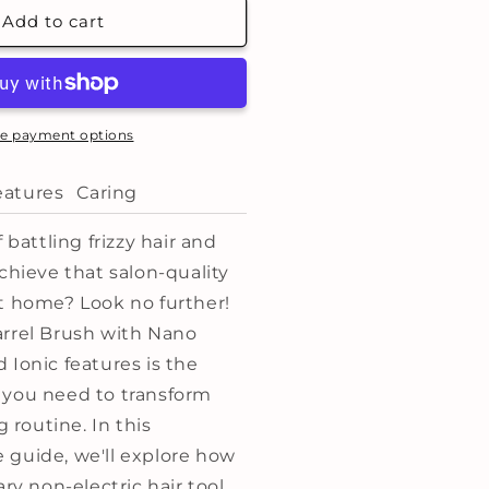
hermal
Add to cart
eramic
arrel
rush
arge:
e payment options
53mm
eatures
Caring
 battling frizzy hair and
chieve that salon-quality
t home? Look no further!
rrel Brush with Nano
 Ionic features is the
 you need to transform
g routine. In this
guide, we'll explore how
ary non-electric hair tool