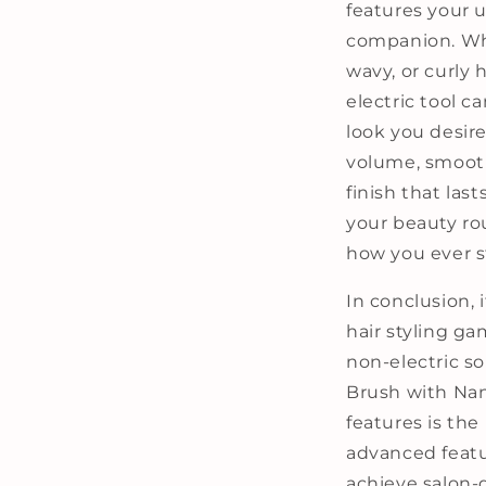
features your u
companion. Whe
wavy, or curly h
electric tool c
look you desire.
volume, smooth
finish that last
your beauty ro
how you ever st
In conclusion, 
hair styling ga
non-electric so
Brush with Nan
features is the 
advanced featu
achieve salon-q