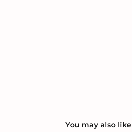
You may also like