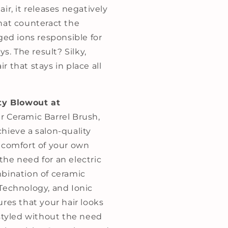
ir, it releases negatively
hat counteract the
ged ions responsible for
ys. The result? Silky,
 that stays in place all
ty Blowout at
 Ceramic Barrel Brush,
hieve a salon-quality
 comfort of your own
he need for an electric
bination of ceramic
Technology, and Ionic
res that your hair looks
 styled without the need