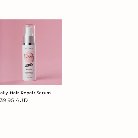
aily Hair Repair Serum
egular
39.95 AUD
rice