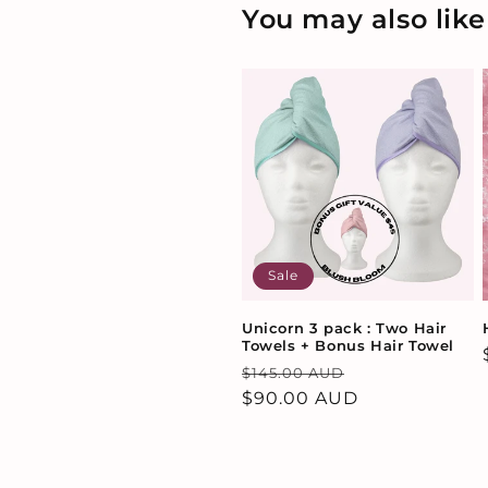
You may also like
Sale
Unicorn 3 pack : Two Hair
Towels + Bonus Hair Towel
Regular
Sale
$145.00 AUD
price
$90.00 AUD
price