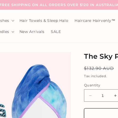
FREE SHIPPING ON ALL ORDERS OVER $120 IN AUSTRALI
shes
Hair Towels & Sleep Halo
Haircare Hairvenly™
dles
New Arrivals
SALE
The Sky 
Regular
$132.90 AUD
price
Tax included.
Quantity
Decrease
I
quantity
q
for
f
The
T