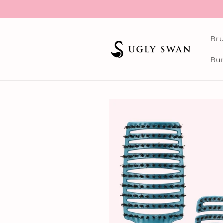
Skip to
content
Bru
Bun
Skip to
product
information