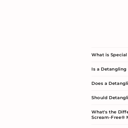
What is Special
Is a Detanglin
Does a Detangl
Should Detangl
What's the Dif
Scream-Free® 