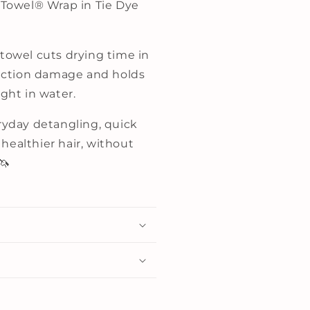
r Towel® Wrap in Tie Dye
 towel cuts drying time in
friction damage and holds
ight in water.
eryday detangling, quick
healthier hair, without
🦄