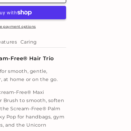
ky
op
rio
e payment options
eatures
Caring
am-Free® Hair Trio
 for smooth, gentle,
r, at home or on the go.
Scream-Free® Maxi
r Brush to smooth, soften
, the Scream-Free® Palm
Sky Pop for handbags, gym
s, and the Unicorn