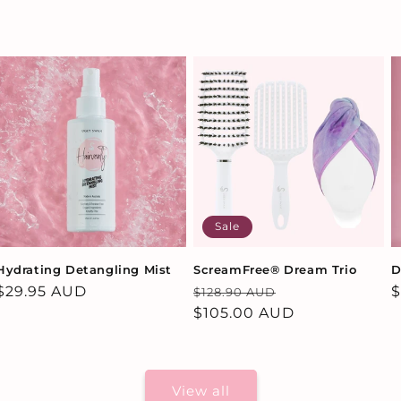
Sale
Hydrating Detangling Mist
ScreamFree® Dream Trio
D
Regular
$29.95 AUD
Regular
Sale
R
$
$128.90 AUD
price
price
$105.00 AUD
price
p
View all