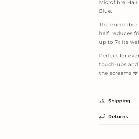
Microfibre Hai
Blue.
The microfibre
half, reduces 
up to 7x its we
Perfect for ev
touch-ups and 
the screams 💙
Shipping
Returns