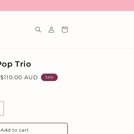
A
Log
Cart
in
Pop Trio
Sale
$110.00 AUD
Sale
price
ncrease
uantity
or
he
Add to cart