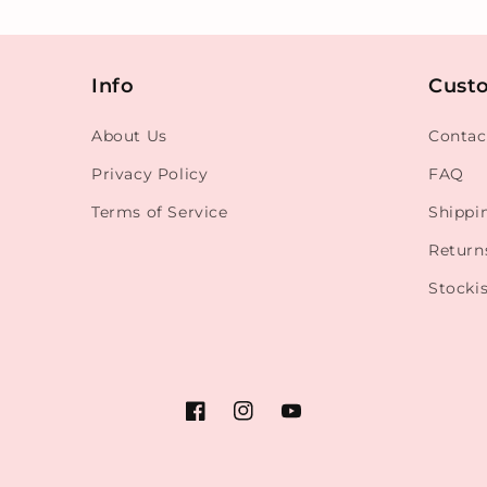
Info
Cust
About Us
Contac
Privacy Policy
FAQ
Terms of Service
Shippi
Return
Stockis
Facebook
Instagram
YouTube