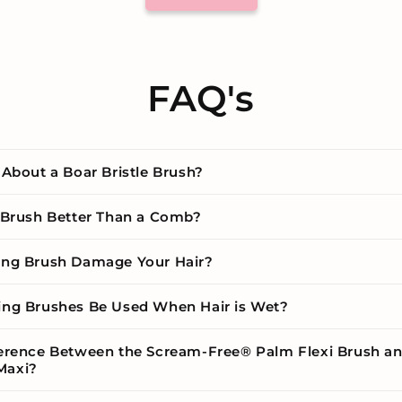
FAQ's
 About a Boar Bristle Brush?
g Brush Better Than a Comb?
ing Brush Damage Your Hair?
ing Brushes Be Used When Hair is Wet?
ference Between the Scream-Free® Palm Flexi Brush a
Maxi?