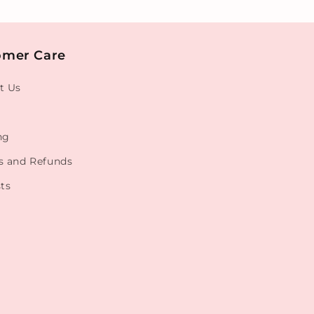
omer Care
t Us
ng
s and Refunds
ts