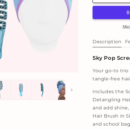
Sky
S
Pop
P
Trio
T
Mor
Description
F
Sky Pop Scre
Your go-to trio
tangle-free hai
Includes the 
Detangling Hai
and add shine
Hair Brush in 
and school bag