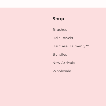
Shop
Brushes
Hair Towels
Haircare Hairvenly™
Bundles
New Arrivals
Wholesale