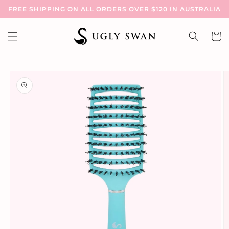
Skip to
FREE SHIPPING ON ALL ORDERS OVER $120 IN AUSTRALIA
content
Cart
Skip to
product
information