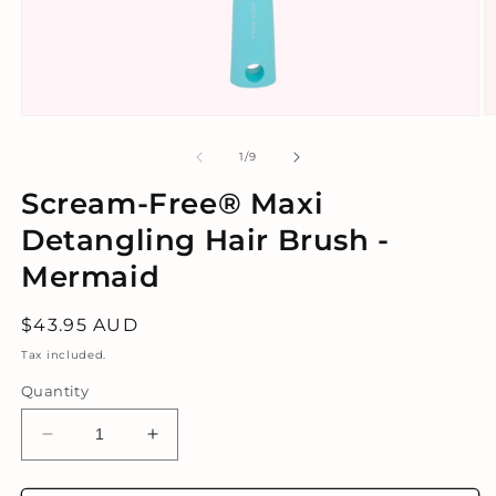
O
Open
m
media
2
1
of
1
/
9
in
in
m
modal
Scream-Free® Maxi
Detangling Hair Brush -
Mermaid
Regular
$43.95 AUD
price
Tax included.
Quantity
Decrease
Increase
quantity
quantity
for
for