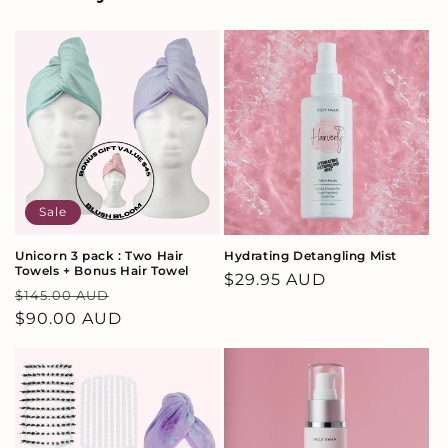
Sale
Unicorn 3 pack : Two Hair
Hydrating Detangling Mist
Towels + Bonus Hair Towel
Regular
$29.95 AUD
Regular
Sale
$145.00 AUD
price
price
$90.00 AUD
price