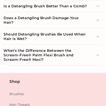
Is a Detangling Brush Better Than a Comb?
Does a Detangling Brush Damage Your
Hair?
Should Detangling Brushes Be Used When
Hair is Wet?
What's the Difference Between the
Scream-Free® Palm Flexi Brush and
Scream-Free® Maxi?
Shop
Brushes
Hair Towels