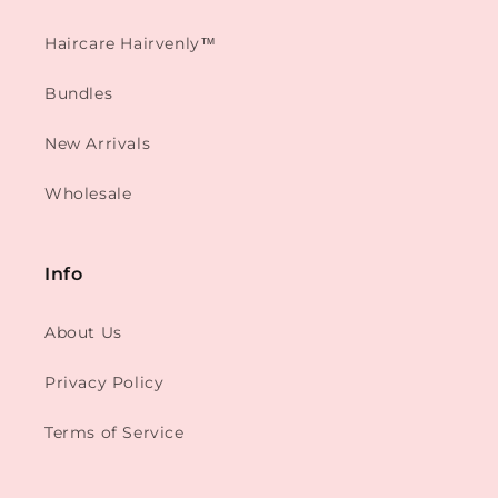
Haircare Hairvenly™
Bundles
New Arrivals
Wholesale
Info
About Us
Privacy Policy
Terms of Service