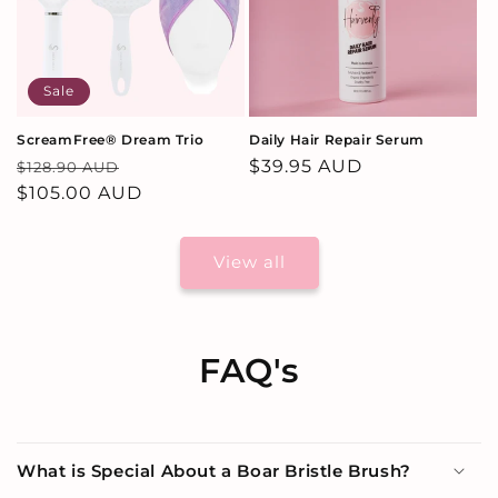
Sale
ScreamFree® Dream Trio
Daily Hair Repair Serum
Regular
Sale
Regular
$39.95 AUD
$128.90 AUD
price
$105.00 AUD
price
price
View all
FAQ's
What is Special About a Boar Bristle Brush?