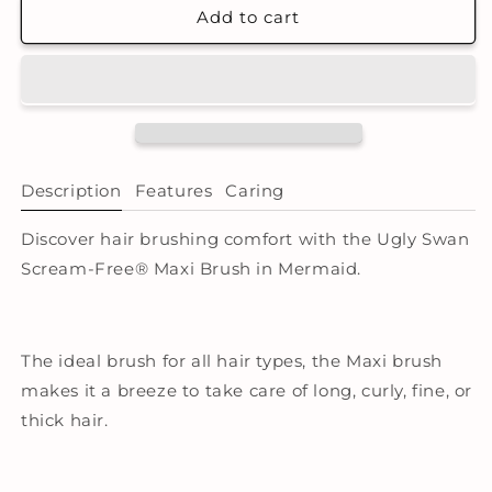
Scream-
Scream-
Add to cart
Free®
Free®
Maxi
Maxi
Detangling
Detangling
Hair
Hair
Brush
Brush
-
-
Mermaid
Mermaid
Description
Features
Caring
Discover hair brushing comfort with the Ugly Swan
Scream-Free® Maxi Brush in Mermaid.
The ideal brush for all hair types, the Maxi brush
makes it a breeze to take care of long, curly, fine, or
thick hair.