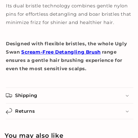
Its dual bristle technology combines gentle nylon
pins for effortless detangling and boar bristles that
minimize frizz for shinier and healthier hair.
Designed with flexible bristles, the whole Ugly
Swan
Scream-Free Detangling Brush
range
ensures a gentle hair brushing experience for
even the most sensitive scalps.
Shipping
Returns
You may also like