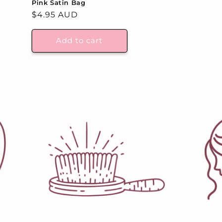
Pink Satin Bag
Regular
$4.95 AUD
price
Add to cart