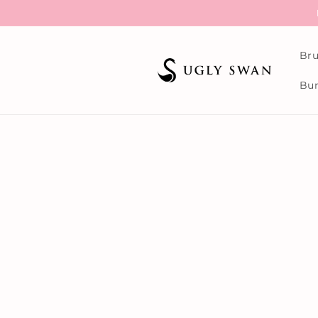
Skip to
content
Bru
Bun