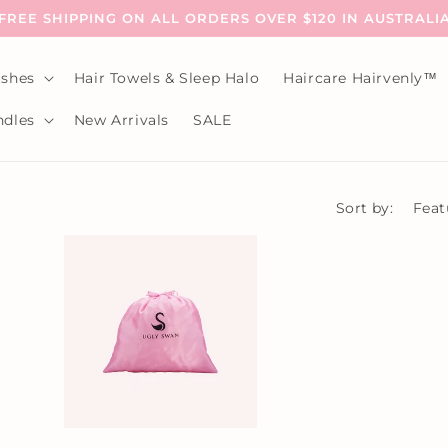
FREE SHIPPING ON ALL ORDERS OVER $120 IN AUSTRALI
shes
Hair Towels & Sleep Halo
Haircare Hairvenly™
dles
New Arrivals
SALE
Sort by: