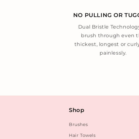
NO PULLING OR TUG
Dual Bristle Technolog
brush through even 
thickest, longest or curl
painlessly.
Shop
Brushes
Hair Towels