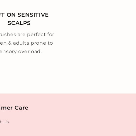
FT ON SENSITIVE
SCALPS
ushes are perfect for
ren & adults prone to
ensory overload.
omer Care
t Us