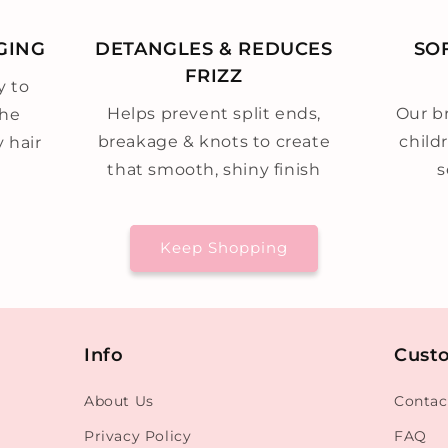
GING
DETANGLES & REDUCES
SO
FRIZZ
y to
Helps prevent split ends,
Our br
the
breakage & knots to create
child
y hair
that smooth, shiny finish
s
Keep Shopping
Info
Cust
About Us
Contac
Privacy Policy
FAQ