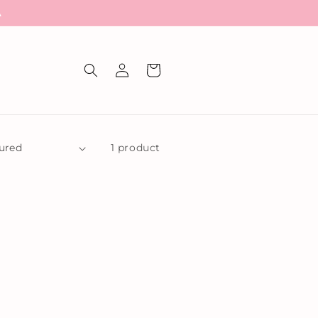
A
Log
Cart
in
1 product