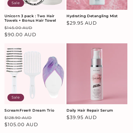
Sale
Unicorn 3 pack : Two Hair
Hydrating Detangling Mist
Towels + Bonus Hair Towel
Regular
$29.95 AUD
Regular
Sale
$145.00 AUD
price
price
$90.00 AUD
price
Sale
ScreamFree® Dream Trio
Daily Hair Repair Serum
Regular
Sale
Regular
$39.95 AUD
$128.90 AUD
price
$105.00 AUD
price
price