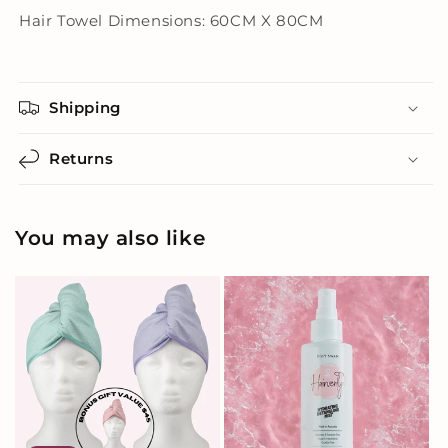
Hair Towel Dimensions: 60CM X 80CM
Shipping
Returns
You may also like