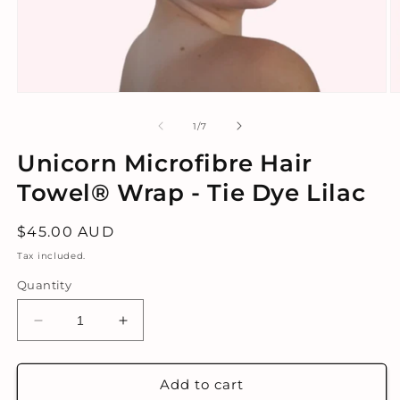
Open
O
media
m
1
2
of
1
/
7
in
in
modal
m
Unicorn Microfibre Hair
Towel® Wrap - Tie Dye Lilac
Regular
$45.00 AUD
price
Tax included.
Quantity
Decrease
Increase
quantity
quantity
for
for
Unicorn
Unicorn
Add to cart