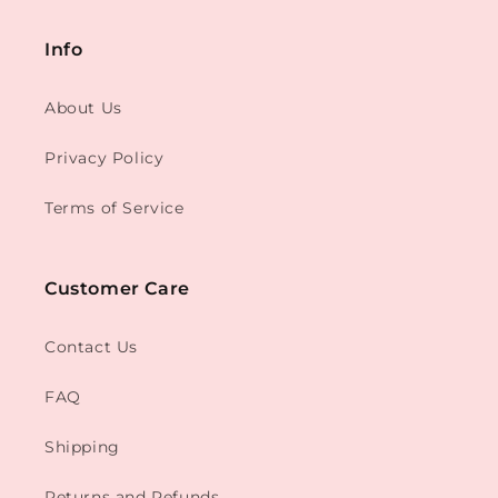
Info
About Us
Privacy Policy
Terms of Service
Customer Care
Contact Us
FAQ
Shipping
Returns and Refunds