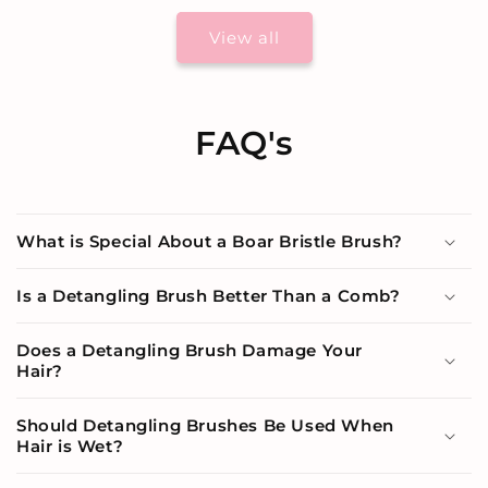
View all
FAQ's
What is Special About a Boar Bristle Brush?
Is a Detangling Brush Better Than a Comb?
Does a Detangling Brush Damage Your
Hair?
Should Detangling Brushes Be Used When
Hair is Wet?