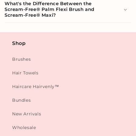
What's the Difference Between the
Scream-Free® Palm Flexi Brush and
Scream-Free® Maxi?
Shop
Brushes
Hair Towels
Haircare Hairvenly™
Bundles
New Arrivals
Wholesale