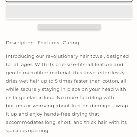
Microfibre
Microfibre
Hair
Hair
Towel®
Towel®
Wrap
Wrap
-
-
Tie
Tie
Dye
Dye
Description
Features
Caring
Lilac
Lilac
Introducing our revolutionary hair towel, designed
for all ages. With its one-size-fits-all feature and
gentle microfiber material, this towel effortlessly
dries wet hair up to 5 times faster than cotton, all
while securely staying in place on your head with
its large elastic loop. No more fumbling with
buttons or worrying about friction damage – wrap
it up and enjoy hands-free drying that
accommodates long, short, and thick hair with its
spacious opening.