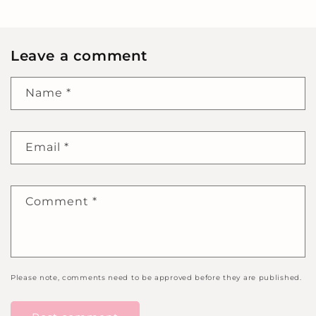
Leave a comment
Name
*
Email
*
Comment
*
Please note, comments need to be approved before they are published.