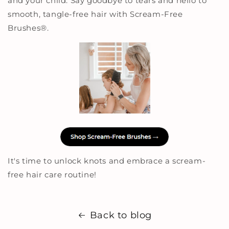
and your child. Say goodbye to tears and hello to
smooth, tangle-free hair with Scream-Free
Brushes
®
.
It's time to unlock knots and embrace a scream-
free hair care routine!
Back to blog