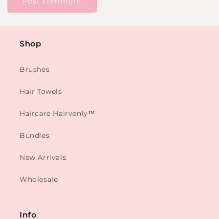
Shop
Brushes
Hair Towels
Haircare Hairvenly™
Bundles
New Arrivals
Wholesale
Info