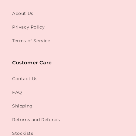
About Us
Privacy Policy
Terms of Service
Customer Care
Contact Us
FAQ
Shipping
Returns and Refunds
Stockists