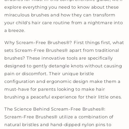
explore everything you need to know about these
miraculous brushes and how they can transform
your child's hair care routine from a nightmare into
a breeze.
Why Scream-Free Brushes
®
? First things first, what
sets Scream-Free Brushes
®
apart from traditional
brushes? These innovative tools are specifically
designed to gently detangle knots without causing
pain or discomfort. Their unique bristle
configuration and ergonomic design make them a
must-have for parents looking to make hair
brushing a peaceful experience for their little ones.
The Science Behind Scream-Free Brushes
®
:
Scream-Free Brushes
®
utilize a combination of
natural bristles and hand-dipped nylon pins to