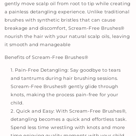
gently move scalp oil from root to tip while creating
a painless detangling experience. Unlike traditional
brushes with synthetic bristles that can cause
breakage and discomfort, Scream-Free Brushes
®
nourish the hair with your natural scalp oils, leaving
it smooth and manageable
Benefits of Scream-Free Brushes
®
Pain-Free Detangling: Say goodbye to tears
and tantrums during hair brushing sessions.
Scream-Free Brushes
®
gently glide through
knots, making the process pain-free for your
child.
Quick and Easy: With Scream-Free Brushes
®
,
detangling becomes a quick and effortless task.
Spend less time wrestling with knots and more
time enjoying quality moments with your child.