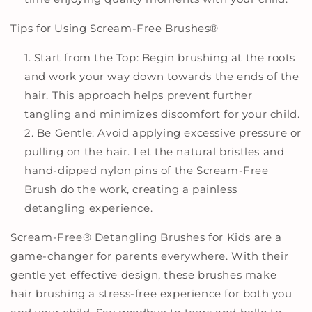
Tips for Using Scream-Free Brushes
®
Start from the Top: Begin brushing at the roots
and work your way down towards the ends of the
hair. This approach helps prevent further
tangling and minimizes discomfort for your child.
Be Gentle: Avoid applying excessive pressure or
pulling on the hair. Let the natural bristles and
hand-dipped nylon pins of the Scream-Free
Brush do the work, creating a painless
detangling experience.
Scream-Free
®
Detangling Brushes for Kids are a
game-changer for parents everywhere. With their
gentle yet effective design, these brushes make
hair brushing a stress-free experience for both you