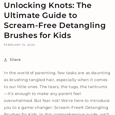
Unlocking Knots: The
Ultimate Guide to
Scream-Free Detangling
Brushes for Kids
FEBRUARY 15, 2024
Share
In the world of parenting, few tasks are as daunting
as brushing tangled hair, especially when it comes
to our little ones. The tears, the tugs, the tantrums
—it's enough to make any parent feel
overwhelmed. But fear not! We're here to introduce
you to a game-changer: Scream-Free
®
Detangling
Brushes for Kids. In this comprehensive guide, we'll